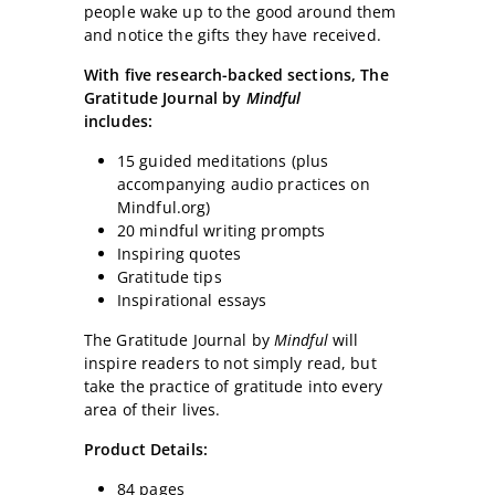
people wake up to the good around them
and notice the gifts they have received.
With five research-backed sections, The
Gratitude Journal by
Mindful
includes:
15 guided meditations (plus
accompanying audio practices on
Mindful.org)
20 mindful writing prompts
Inspiring quotes
Gratitude tips
Inspirational essays
The Gratitude Journal by
Mindful
will
inspire readers to not simply read, but
take the practice of gratitude into every
area of their lives.
Product Details:
84 pages