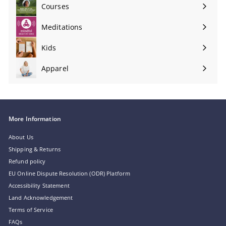
submenu
Courses
Meditations
Expand
submenu
Kids
Apparel
More Information
About Us
Shipping & Returns
Refund policy
EU Online Dispute Resolution (ODR) Platform
Accessibility Statement
Land Acknowledgement
Terms of Service
FAQs