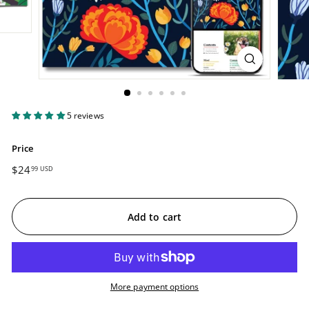
5 reviews
Price
Regular
$24
$24.99
99 USD
price
USD
Add to cart
More payment options