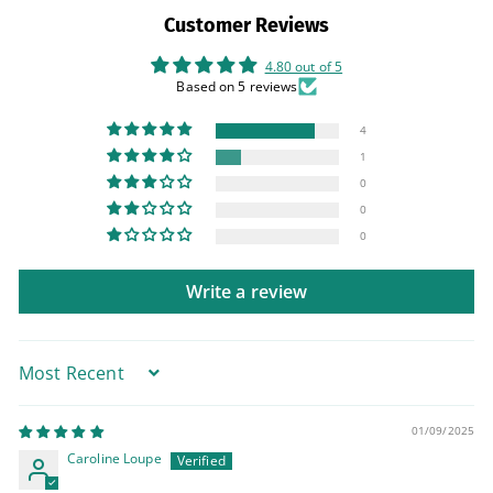
Customer Reviews
4.80 out of 5
Based on 5 reviews
4
1
0
0
0
Write a review
Sort by
01/09/2025
Caroline Loupe