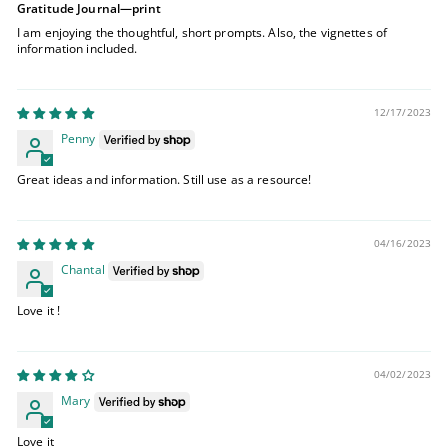
Gratitude Journal—print
I am enjoying the thoughtful, short prompts. Also, the vignettes of
information included.
12/17/2023
Penny
Great ideas and information. Still use as a resource!
04/16/2023
Chantal
Love it !
04/02/2023
Mary
Love it