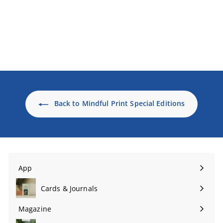
The Gratitude Journal
(special edition, print +
digital)
$24
$
99 USD
2
4
.
9
9
U
Back to Mindful Print Special Editions
S
D
App
Expand
submenu
Cards & Journals
Expand
submenu
Magazine
Expand