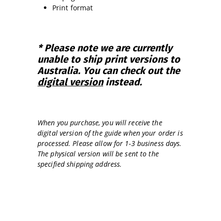
Print format
* Please note we are currently
unable to ship print versions to
Australia. You can check out the
digital version
instead.
When you purchase, you will receive the
digital version of the guide when your order is
processed. Please allow for 1-3 business days.
The physical version will be sent to the
specified shipping address.