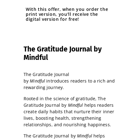
With this offer, when you order the
print version, you'll receive the
digital version for free!
The Gratitude Journal by
Mindful
The Gratitude Journal
by
Mindful
introduces readers to a rich and
rewarding journey.
Rooted in the science of gratitude, The
Gratitude Journal by
Mindful
helps readers
create daily habits that nurture their inner
lives, boosting health, strengthening
relationships, and nourishing happiness.
The Gratitude Journal by
Mindful
helps