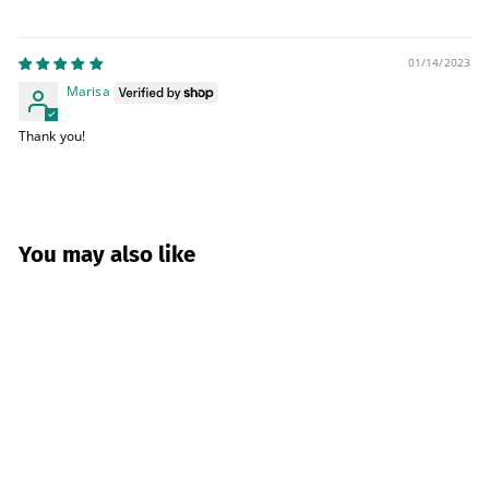
01/14/2023
Marisa
Thank you!
You may also like